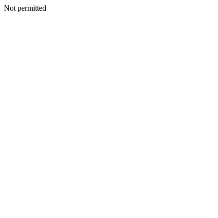
Not permitted